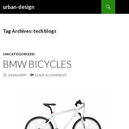
Search
urban-design
SKIP TO CONTENT
Tag Archives: tech blogs
UNCATEGORIZED
BMW BICYCLES
14/06/2009
LEAVE A COMMENT