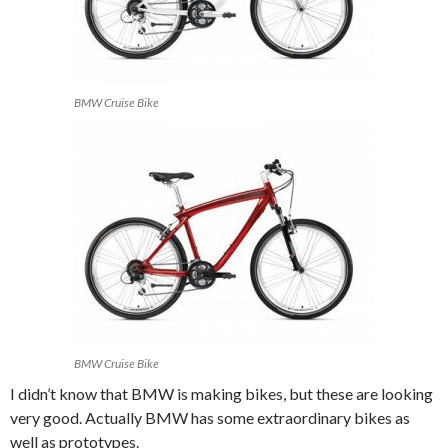
BMW Cruise Bike
BMW Cruise Bike
I didn’t know that BMW is making bikes, but these are looking
very good. Actually BMW has some extraordinary bikes as
well as prototypes.