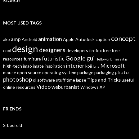
SEARCH
MOST USED TAGS
concept
animation
amp
ako
Android
Apple
Autodesk
caption
design
designers
cool
developers
firefox
free
free
Google
gui
futuristic
resources
furniture
Hello world
here it is
interior
Microsoft
high-tech
imao
imate
inspiration
koji
long
photo
mouse
open source
operating system
package
packaging
photoshop
Tips and Tricks
ql
software
stuff
time lapse
useful
Video
weburbanist
online resources
Windows XP
FRIENDS
Srbodroid