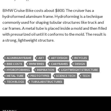
BMW Cruise Bike costs about $800. The cruiser has a
hydroformed aluminum frame. Hydroforming is a technique
commonly used for shaping tubular structures like truck and
car frames. A metal tube is placed inside a mold and then filled
with pressurized oil until it conforms to the mold. The result is
a strong, lightweight structure.
ALUMINUM FRAME
ART
ART DESIGN
BICYCLES
BIKE COSTS
BMW BIKES
CAR FRAMES
DESIGN
HYDROFORMING
INSPIRATION
LIGHTWEIGHT STRUCTURE
METAL TUBE
PROTOTYPES
SCIENCE TECH
TECH
TECH BLOGS
TUBULAR STRUCTURES