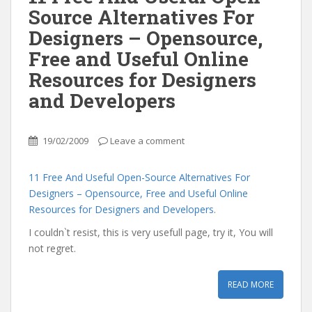
Source Alternatives For
Designers – Opensource,
Free and Useful Online
Resources for Designers
and Developers
19/02/2009
Leave a comment
11 Free And Useful Open-Source Alternatives For
Designers – Opensource, Free and Useful Online
Resources for Designers and Developers
.
I couldn`t resist, this is very usefull page, try it, You will
not regret.
READ MORE