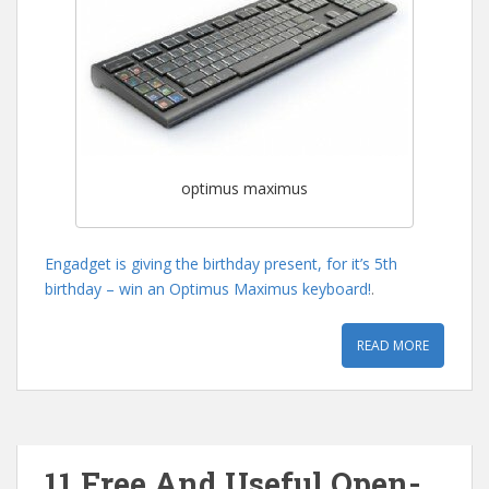
optimus maximus
Engadget is giving the birthday present, for it’s 5th
birthday – win an Optimus Maximus keyboard!
.
READ MORE
11 Free And Useful Open-