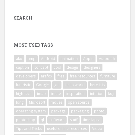
SEARCH
MOST USED TAGS
ako
amp
Android
animation
Apple
Autodesk
caption
concept
cool
design
designers
developers
firefox
free
free resources
furniture
futuristic
Google
gui
Hello world
here it is
high-tech
imao
imate
inspiration
interior
koji
long
Microsoft
mouse
open source
operating system
package
packaging
photo
photoshop
ql
software
stuff
time lapse
Tips and Tricks
useful online resources
Video