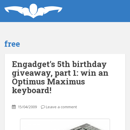
free
Engadget’s 5th birthday
giveaway, part 1: win an
Optimus Maximus
keyboard!
15/04/2009
Leave a comment