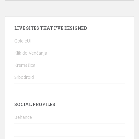
LIVE SITES THAT I'VE DESIGNED
GoldieUI
Klik do Venčanja
Kremašica
Srbodroid
SOCIAL PROFILES
Behance