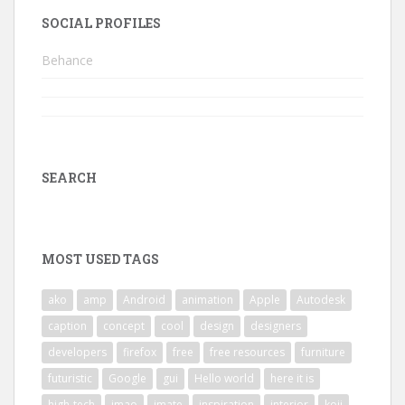
SOCIAL PROFILES
Behance
SEARCH
MOST USED TAGS
ako
amp
Android
animation
Apple
Autodesk
caption
concept
cool
design
designers
developers
firefox
free
free resources
furniture
futuristic
Google
gui
Hello world
here it is
high-tech
imao
imate
inspiration
interior
koji