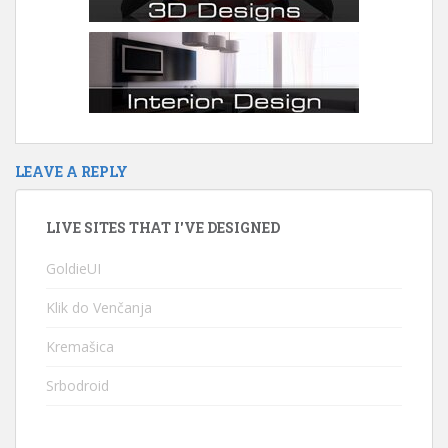
LEAVE A REPLY
LIVE SITES THAT I'VE DESIGNED
GoldieUI
Klik do Venčanja
Kremašica
Srbodroid