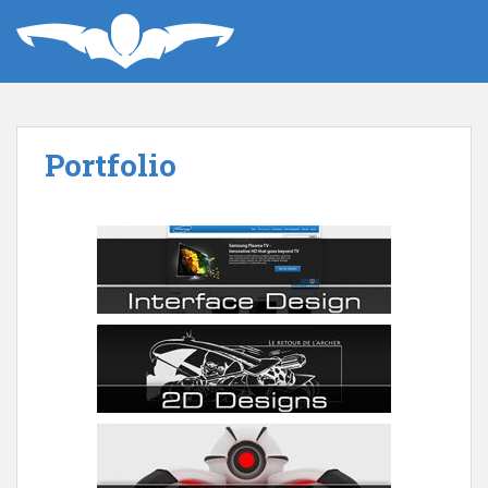
Portfolio