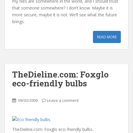
my files are somewhere in the world, and I should trust
that someone somewhere? I don’t know. Maybe it is
more secure, maybe it is not. We’ll see what the future
brings.
READ MORE
TheDieline.com: Foxglo
eco-friendly bulbs
09/03/2009
Leave a comment
TheDieline.com: Foxglo eco-friendly bulbs.