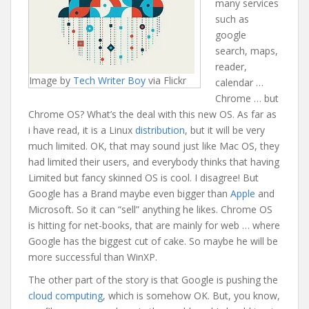
many services
such as
google
search, maps,
reader,
Image by
Tech Writer Boy
via Flickr
calendar …
Chrome … but
Chrome OS? What’s the deal with this new OS. As far as
i have read, it is a Linux
distribution
, but it will be very
much limited. OK, that may sound just like Mac OS, they
had limited their users, and everybody thinks that having
Limited but fancy skinned OS is cool. I disagree! But
Google has a Brand maybe even bigger than
Apple
and
Microsoft
. So it can “sell” anything he likes. Chrome OS
is hitting for net-books, that are mainly for web … where
Google has the biggest cut of cake. So maybe he will be
more successful than WinXP.
The other part of the story is that Google is pushing the
cloud computing
, which is somehow OK. But, you know,