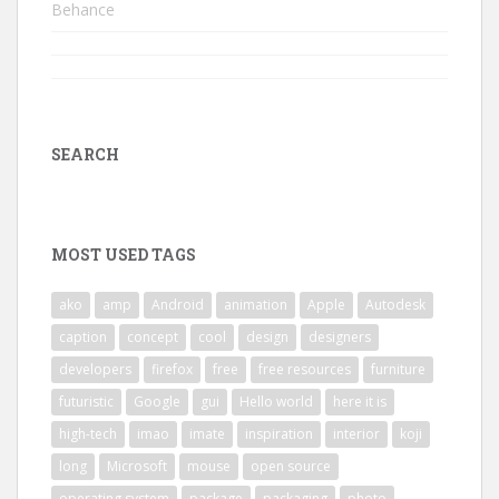
Behance
SEARCH
MOST USED TAGS
ako
amp
Android
animation
Apple
Autodesk
caption
concept
cool
design
designers
developers
firefox
free
free resources
furniture
futuristic
Google
gui
Hello world
here it is
high-tech
imao
imate
inspiration
interior
koji
long
Microsoft
mouse
open source
operating system
package
packaging
photo