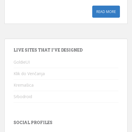
READ MORE
LIVE SITES THAT I'VE DESIGNED
GoldieUI
Klik do Venčanja
Kremašica
Srbodroid
SOCIAL PROFILES