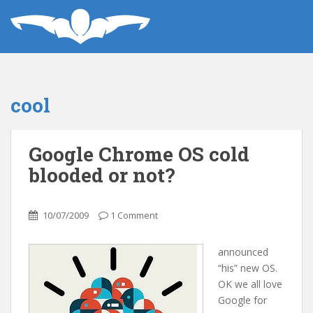
cool
Google Chrome OS cold
blooded or not?
10/07/2009
1 Comment
announced
“his” new OS.
OK we all love
Google for