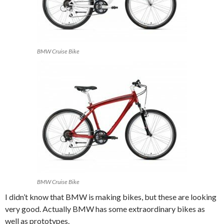
BMW Cruise Bike
BMW Cruise Bike
I didn’t know that BMW is making bikes, but these are looking
very good. Actually BMW has some extraordinary bikes as
well as prototypes.