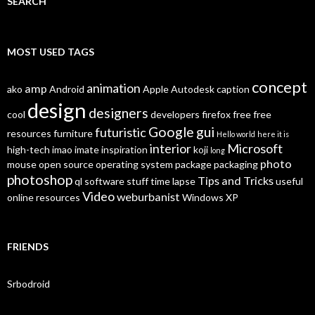
SEARCH
MOST USED TAGS
concept
animation
amp
ako
Android
Apple
Autodesk
caption
design
designers
cool
developers
firefox
free
free
Google
gui
futuristic
resources
furniture
Hello world
here it is
interior
Microsoft
high-tech
imao
imate
inspiration
koji
long
photo
mouse
open source
operating system
package
packaging
photoshop
Tips and Tricks
ql
software
stuff
time lapse
useful
Video
weburbanist
online resources
Windows XP
FRIENDS
Srbodroid