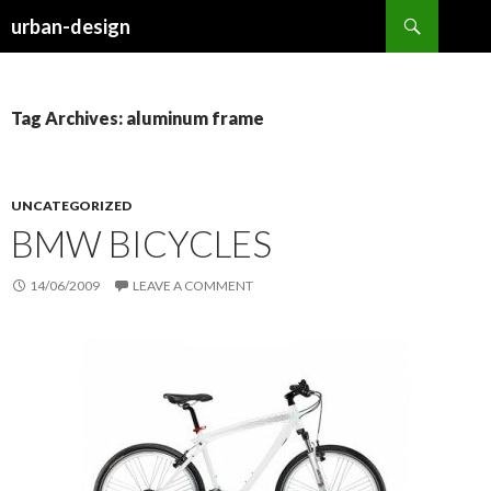
Search
urban-design
SKIP TO CONTENT
Tag Archives: aluminum frame
UNCATEGORIZED
BMW BICYCLES
14/06/2009
LEAVE A COMMENT