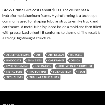
BMW Cruise Bike costs about $800. The cruiser has a
hydroformed aluminum frame. Hydroforming is a technique
commonly used for shaping tubular structures like truck and
car frames. A metal tube is placed inside a mold and then filled
with pressurized oil until it conforms to the mold. The result is
a strong, lightweight structure.
ALUMINUM FRAME
ART
ART DESIGN
BICYCLES
BIKE COSTS
BMW BIKES
CAR FRAMES
DESIGN
HYDROFORMING
INSPIRATION
LIGHTWEIGHT STRUCTURE
METAL TUBE
PROTOTYPES
SCIENCE TECH
TECH
TECH BLOGS
TUBULAR STRUCTURES