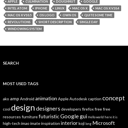
APPLE
CULMINATION
DOUGHNUT
GOOGLE
INTEL ATOM
IPHONE
LINUX
MAC OS X
MAC OS X V10.4
MAC OS X V10.5
OS LOGO
OWN OS
QUITE SOME TIME
REVOLUTIONS
SHORT DESCRIPTION
SINGLE DAY
WINDOWING SYSTEM
SEARCH
MOST USED TAGS
concept
animation
amp
ako
Android
Apple
Autodesk
caption
design
designers
cool
developers
firefox
free
free
Google
gui
futuristic
resources
furniture
Hello world
here it is
interior
Microsoft
high-tech
imao
imate
inspiration
koji
long