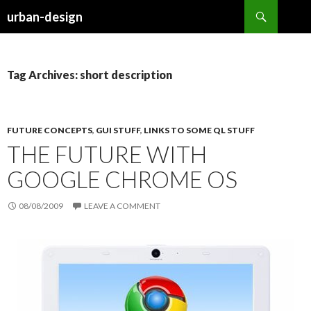
Search
urban-design
SKIP TO CONTENT
Tag Archives: short description
FUTURE CONCEPTS
,
GUI STUFF
,
LINKS TO SOME QL STUFF
THE FUTURE WITH
GOOGLE CHROME OS
08/08/2009
LEAVE A COMMENT