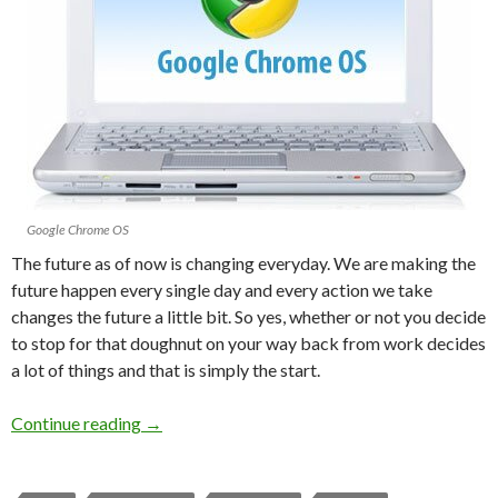
Google Chrome OS
The future as of now is changing everyday. We are making the
future happen every single day and every action we take
changes the future a little bit. So yes, whether or not you decide
to stop for that doughnut on your way back from work decides
a lot of things and that is simply the start.
Continue reading
→