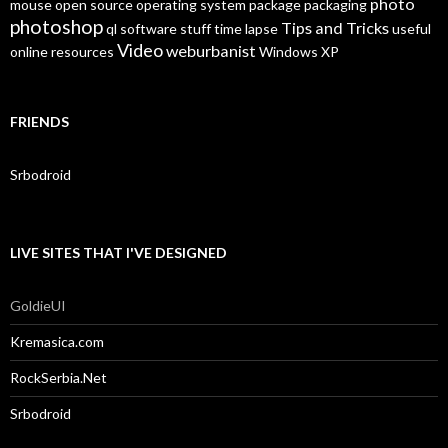
photo
mouse
open source
operating system
package
packaging
photoshop
Tips and Tricks
ql
software
stuff
time lapse
useful
Video
weburbanist
online resources
Windows XP
FRIENDS
Srbodroid
LIVE SITES THAT I'VE DESIGNED
GoldieUI
Kremasica.com
RockSerbia.Net
Srbodroid