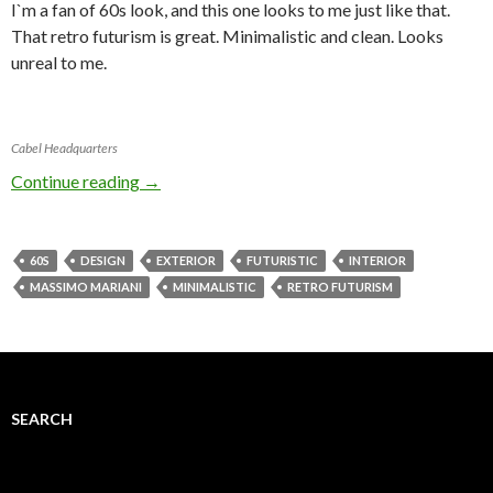
I`m a fan of 60s look, and this one looks to me just like that.
That retro futurism is great. Minimalistic and clean. Looks
unreal to me.
Cabel Headquarters
Continue reading
→
60S
DESIGN
EXTERIOR
FUTURISTIC
INTERIOR
MASSIMO MARIANI
MINIMALISTIC
RETRO FUTURISM
SEARCH