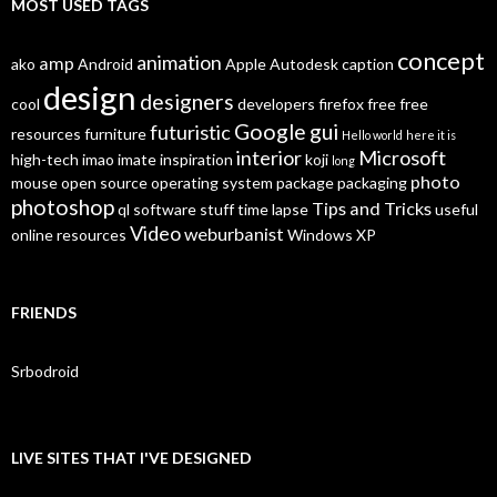
MOST USED TAGS
concept
animation
amp
ako
Android
Apple
Autodesk
caption
design
designers
cool
developers
firefox
free
free
Google
gui
futuristic
resources
furniture
Hello world
here it is
interior
Microsoft
high-tech
imao
imate
inspiration
koji
long
photo
mouse
open source
operating system
package
packaging
photoshop
Tips and Tricks
ql
software
stuff
time lapse
useful
Video
weburbanist
online resources
Windows XP
FRIENDS
Srbodroid
LIVE SITES THAT I'VE DESIGNED