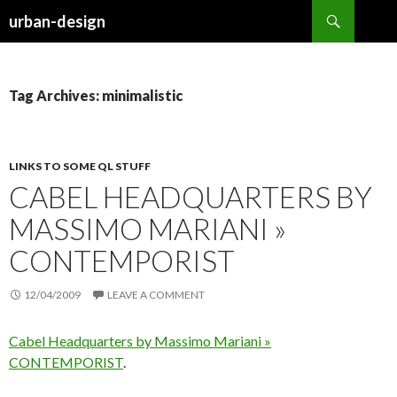
Search
urban-design
SKIP TO CONTENT
Tag Archives: minimalistic
LINKS TO SOME QL STUFF
CABEL HEADQUARTERS BY
MASSIMO MARIANI »
CONTEMPORIST
12/04/2009
LEAVE A COMMENT
Cabel Headquarters by Massimo Mariani »
CONTEMPORIST
.