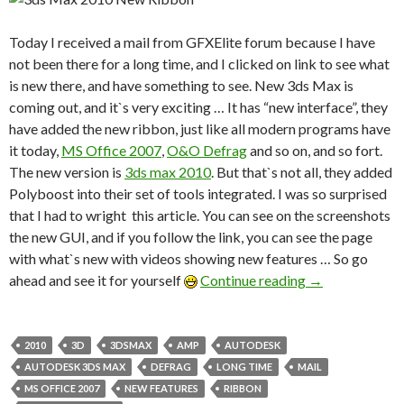
Today I received a mail from
GFXElite forum
because I have
not been there for a long time, and I clicked on link to see what
is new there, and have something to see. New 3ds Max is
coming out, and it`s very exciting … It has “new interface”, they
have added the new ribbon, just like all modern programs have
it today,
MS Office 2007
,
O&O Defrag
and so on, and so fort.
The new version is
3ds max 2010
. But that`s not all, they added
Polyboost into their set of tools integrated. I was so surprised
that I had to wright this article. You can see on the screenshots
the new GUI, and if you follow the link, you can see the page
with what`s new with videos showing new features … So go
ahead and see it for yourself
Continue reading
→
2010
3D
3DSMAX
AMP
AUTODESK
AUTODESK 3DS MAX
DEFRAG
LONG TIME
MAIL
MS OFFICE 2007
NEW FEATURES
RIBBON