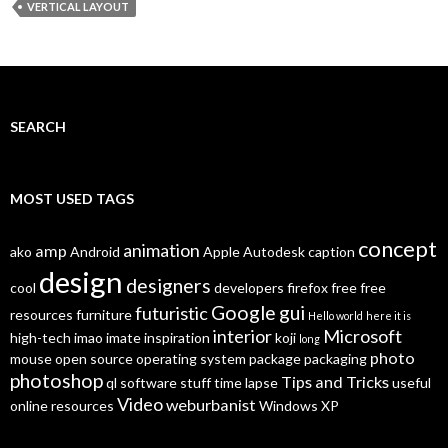
VERTICAL LAYOUT
SEARCH
MOST USED TAGS
concept
animation
amp
ako
Android
Apple
Autodesk
caption
design
designers
cool
developers
firefox
free
free
Google
gui
futuristic
resources
furniture
Hello world
here it is
interior
Microsoft
high-tech
imao
imate
inspiration
koji
long
photo
mouse
open source
operating system
package
packaging
photoshop
Tips and Tricks
ql
software
stuff
time lapse
useful
Video
weburbanist
online resources
Windows XP