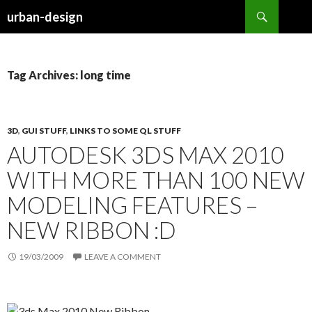
Search
urban-design
SKIP TO CONTENT
Tag Archives: long time
3D
,
GUI STUFF
,
LINKS TO SOME QL STUFF
AUTODESK 3DS MAX 2010
WITH MORE THAN 100 NEW
MODELING FEATURES –
NEW RIBBON :D
19/03/2009
LEAVE A COMMENT