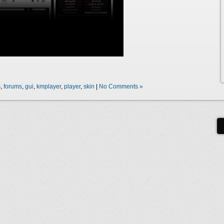
s,
forums
,
gui
,
kmplayer
,
player
,
skin
|
No Comments »