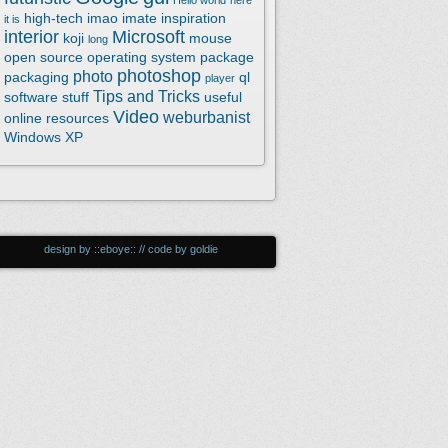
Hello world
here
high-tech
imao
imate
inspiration
it is
interior
Microsoft
koji
mouse
long
open source
operating system
package
photoshop
photo
packaging
ql
player
Tips and Tricks
software
stuff
useful
Video
weburbanist
online resources
Windows XP
design by ::eboye:: // code by goldie