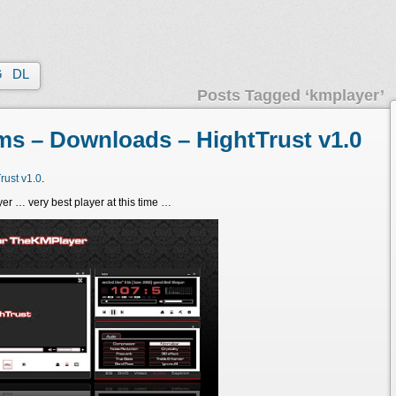
G
DL
Posts Tagged ‘kmplayer’
s – Downloads – HightTrust v1.0
ust v1.0
.
yer … very best player at this time …