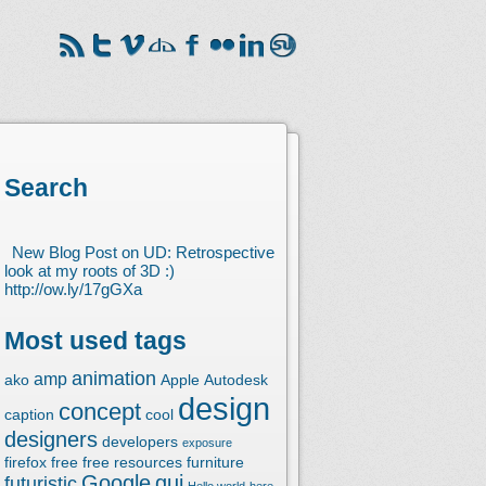
Search
New Blog Post on UD: Retrospective
look at my roots of 3D :)
http://ow.ly/17gGXa
Most used tags
animation
amp
ako
Apple
Autodesk
design
concept
caption
cool
designers
developers
exposure
firefox
free
free resources
furniture
Google
gui
futuristic