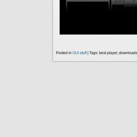
Posted in
GUI stuff
| Tags: best player, download