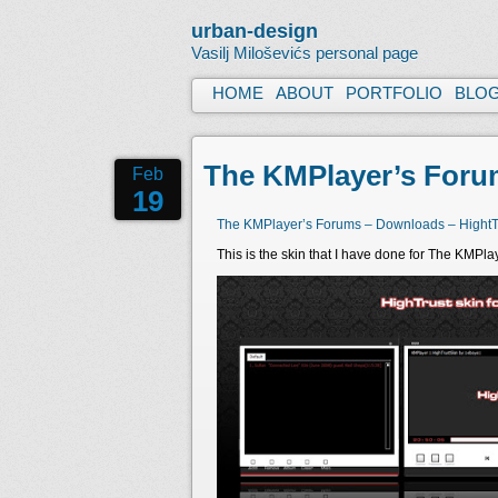
urban-design
Vasilj Miloševićs personal page
HOME
ABOUT
PORTFOLIO
BLO
The KMPlayer’s Forum
Feb
19
The KMPlayer’s Forums – Downloads – HightTr
This is the skin that I have done for The KMPla