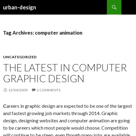
Search
urban-design
SKIP TO CONTENT
Tag Archives: computer animation
UNCATEGORIZED
THE LATEST IN COMPUTER
GRAPHIC DESIGN
13/04/2009
2 COMMENTS
C
areers in graphic design are expected to be one of the largest
and fastest growing job markets through 2014. Graphic
design, designing websites and computer animation are going
to be careers which most people would choose. Competition
will continue to be steep, even though many jobs are available