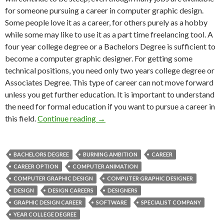
for someone pursuing a career in computer graphic design.
Some people love it as a career, for others purely as a hobby
while some may like to use it as a part time freelancing tool. A
four year college degree or a Bachelors Degree is sufficient to
become a computer graphic designer. For getting some
technical positions, you need only two years college degree or
Associates Degree. This type of career can not move forward
unless you get further education. It is important to understand
the need for formal education if you want to pursue a career in
this field.
Continue reading
→
BACHELORS DEGREE
BURNING AMBITION
CAREER
CAREER OPTION
COMPUTER ANIMATION
COMPUTER GRAPHIC DESIGN
COMPUTER GRAPHIC DESIGNER
DESIGN
DESIGN CAREERS
DESIGNERS
GRAPHIC DESIGN CAREER
SOFTWARE
SPECIALIST COMPANY
YEAR COLLEGE DEGREE