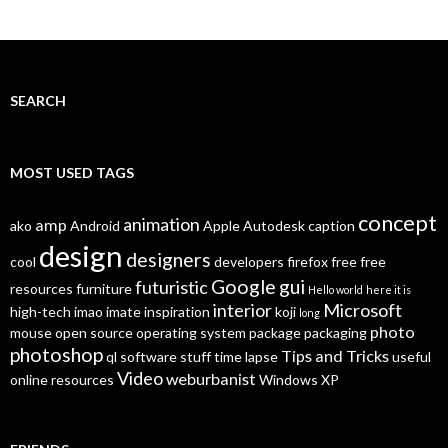
SEARCH
MOST USED TAGS
concept
animation
amp
ako
Android
Apple
Autodesk
caption
design
designers
cool
developers
firefox
free
free
Google
gui
futuristic
resources
furniture
Hello world
here it is
interior
Microsoft
high-tech
imao
imate
inspiration
koji
long
photo
mouse
open source
operating system
package
packaging
photoshop
Tips and Tricks
ql
software
stuff
time lapse
useful
Video
weburbanist
online resources
Windows XP