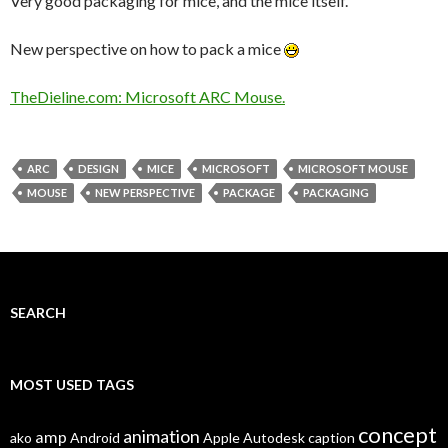
Very good packaging for mice, and the mice itself.
New perspective on how to pack a mice
TheDieline.com: Microsoft ARC Mouse.
ARC
DESIGN
MICE
MICROSOFT
MICROSOFT MOUSE
MOUSE
NEW PERSPECTIVE
PACKAGE
PACKAGING
SEARCH
MOST USED TAGS
concept
animation
amp
ako
Android
Apple
Autodesk
caption