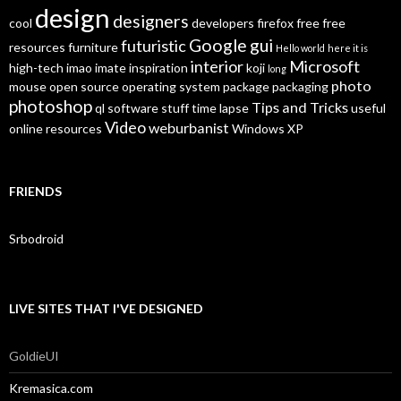
design
designers
cool
developers
firefox
free
free
Google
gui
futuristic
resources
furniture
Hello world
here it is
interior
Microsoft
high-tech
imao
imate
inspiration
koji
long
photo
mouse
open source
operating system
package
packaging
photoshop
Tips and Tricks
ql
software
stuff
time lapse
useful
Video
weburbanist
online resources
Windows XP
FRIENDS
Srbodroid
LIVE SITES THAT I'VE DESIGNED
GoldieUI
Kremasica.com