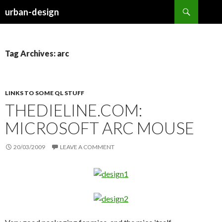
Search
urban-design
SKIP TO CONTENT
Tag Archives: arc
LINKS TO SOME QL STUFF
THEDIELINE.COM:
MICROSOFT ARC MOUSE
20/03/2009
LEAVE A COMMENT