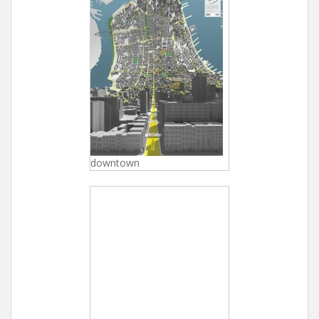
downtown