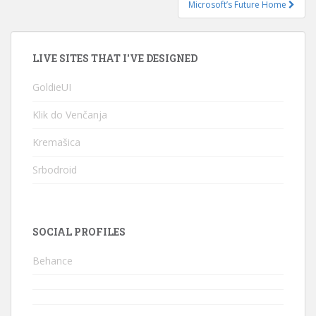
Microsoft’s Future Home
LIVE SITES THAT I'VE DESIGNED
GoldieUI
Klik do Venčanja
Kremašica
Srbodroid
SOCIAL PROFILES
Behance