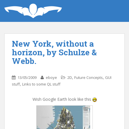
New York, without a
horizon, by Schulze &
Webb.
,
,
13/05/2009
eboye
2D
Future Concepts
GUI
,
stuff
Links to some QL stuff
Wish Google Earth look like this