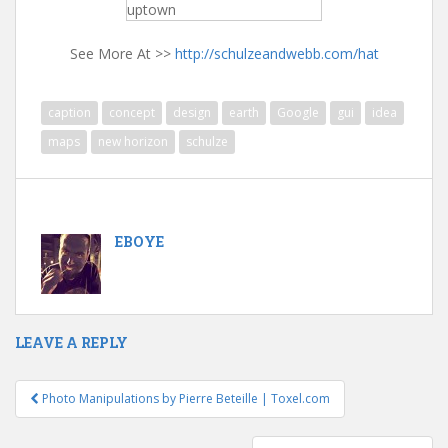
uptown
See More At >>
http://schulzeandwebb.com/hat
caption
concept
design
earth
Google
gui
idea
maps
new horizon
schulze
EBOYE
LEAVE A REPLY
Photo Manipulations by Pierre Beteille | Toxel.com
Post navigation