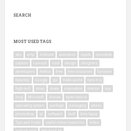
SEARCH
MOST USED TAGS
ako
amp
Android
animation
Apple
Autodesk
caption
concept
cool
design
designers
developers
firefox
free
free resources
furniture
futuristic
Google
gui
Hello world
here it is
high-tech
imao
imate
inspiration
interior
koji
long
Microsoft
mouse
open source
operating system
package
packaging
photo
photoshop
ql
software
stuff
time lapse
Tips and Tricks
useful online resources
Video
weburbanist
Windows XP